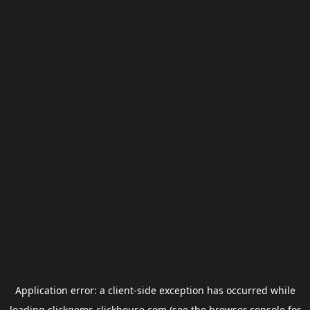
Application error: a
client
-side exception has occurred while
loading
clickgems.clickhouse.com
(see the
browser console
for