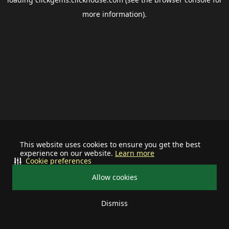
more information).
This website uses cookies to ensure you get the best
experience on our website.
Learn more
Cookie preferences
Allow cookies
Dismiss