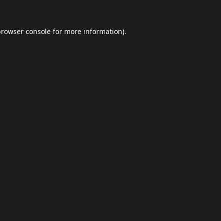
browser console
for more information).