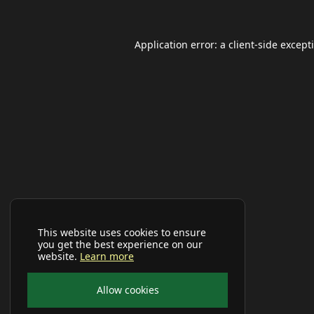
Application error: a
client
-side except
This website uses cookies to ensure
you get the best experience on our
website.
Learn more
Allow cookies