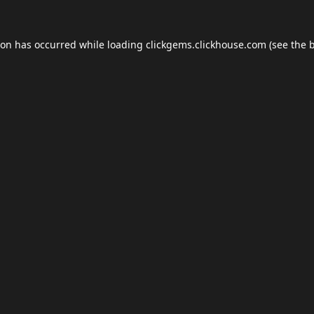
ion has occurred while loading
clickgems.clickhouse.com
(see the