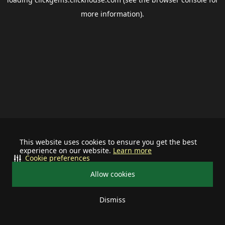
more information).
This website uses cookies to ensure you get the best
experience on our website.
Learn more
Cookie preferences
Allow cookies
Dismiss