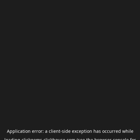
Application error: a
client
-side exception has occurred while
loading
clickgems.clickhouse.com
(see the
browser console
for