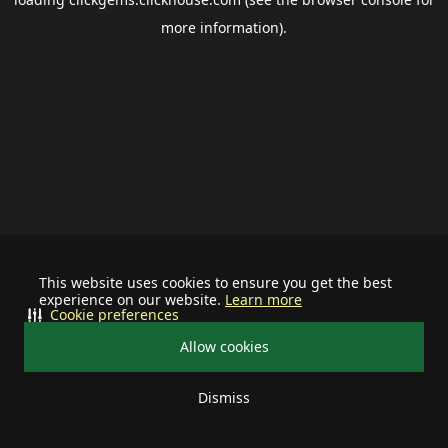
more information).
This website uses cookies to ensure you get the best
experience on our website.
Learn more
Cookie preferences
Allow cookies
Dismiss