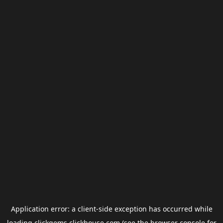
Application error: a
client
-side exception has occurred while
loading
clickgems.clickhouse.com
(see the
browser console
for