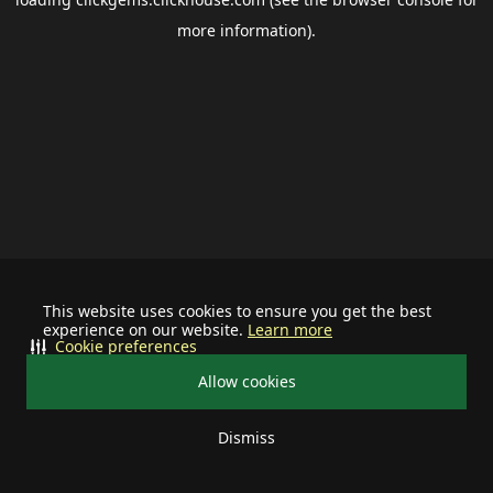
more information).
This website uses cookies to ensure you get the best
experience on our website.
Learn more
Cookie preferences
Allow cookies
Dismiss