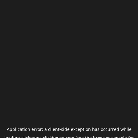
Application error: a
client
-side exception has occurred while
loading
clickgems.clickhouse.com
(see the
browser console
for