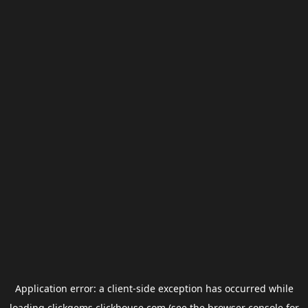
Application error: a
client
-side exception has occurred while
loading
clickgems.clickhouse.com
(see the
browser console
for