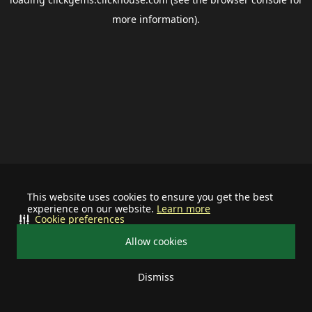
more information).
This website uses cookies to ensure you get the best
experience on our website.
Learn more
Cookie preferences
Allow cookies
Dismiss