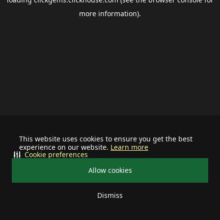
more information).
This website uses cookies to ensure you get the best
experience on our website.
Learn more
Cookie preferences
Allow cookies
Dismiss