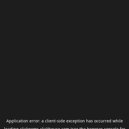
Application error: a
client
-side exception has occurred while
loading
clickgems.clickhouse.com
(see the
browser console
for