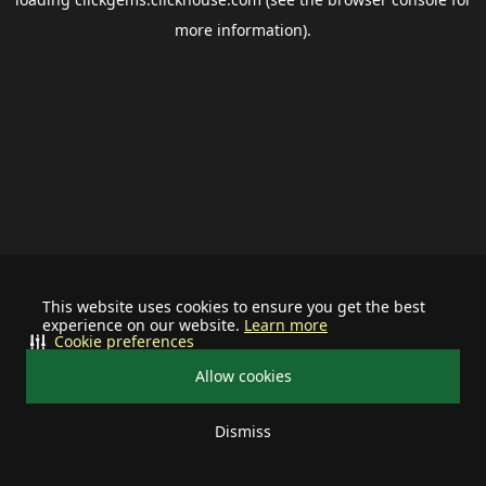
more information).
This website uses cookies to ensure you get the best
experience on our website.
Learn more
Cookie preferences
Allow cookies
Dismiss