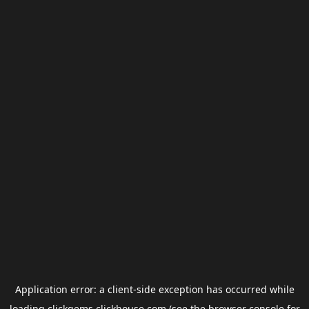
Application error: a
client
-side exception has occurred while
loading
clickgems.clickhouse.com
(see the
browser console
for