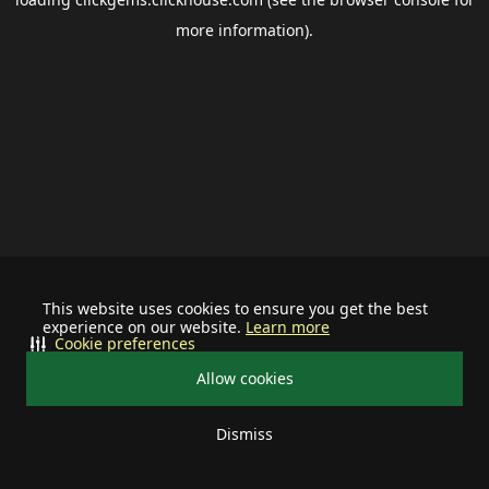
more information).
This website uses cookies to ensure you get the best
experience on our website.
Learn more
Cookie preferences
Allow cookies
Dismiss