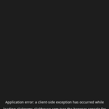
Application error: a
client
-side exception has occurred while
loading
clickgems.clickhouse.com
(see the
browser console
for