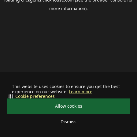
more information).
This website uses cookies to ensure you get the best
experience on our website.
Learn more
Cookie preferences
Allow cookies
Dismiss