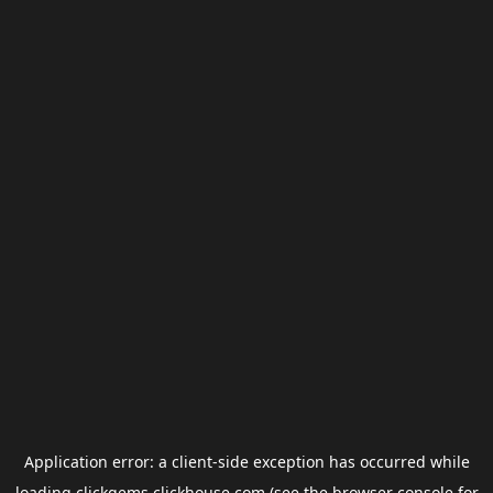
Application error: a
client
-side exception has occurred while
loading
clickgems.clickhouse.com
(see the
browser console
for