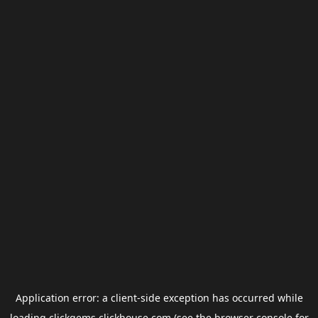
Application error: a
client
-side exception has occurred while
loading
clickgems.clickhouse.com
(see the
browser console
for