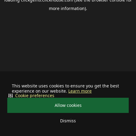
more information).
This website uses cookies to ensure you get the best
experience on our website.
Learn more
Cookie preferences
Allow cookies
Dismiss