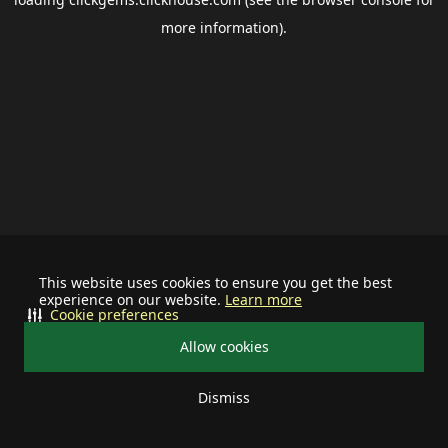
more information).
This website uses cookies to ensure you get the best
experience on our website.
Learn more
Cookie preferences
Allow cookies
Dismiss