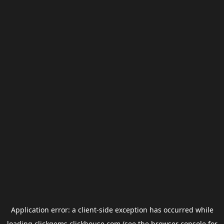
Application error: a
client
-side exception has occurred while
loading
clickgems.clickhouse.com
(see the
browser console
for