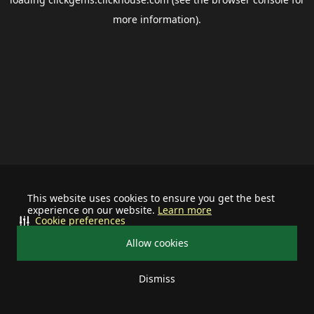
more information).
This website uses cookies to ensure you get the best
experience on our website.
Learn more
Cookie preferences
Allow cookies
Dismiss