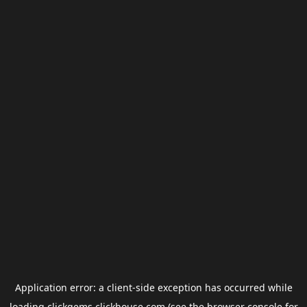
Application error: a
client
-side exception has occurred while
loading
clickgems.clickhouse.com
(see the
browser console
for