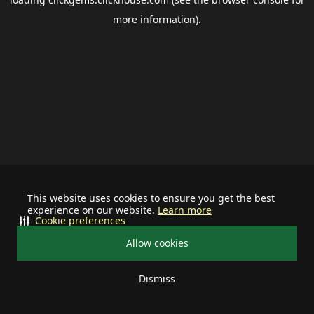
more information).
This website uses cookies to ensure you get the best
experience on our website.
Learn more
Cookie preferences
Allow cookies
Dismiss