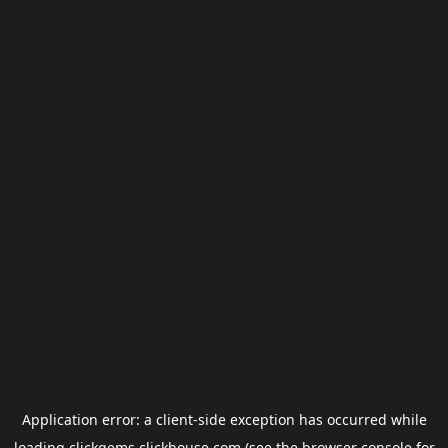
Application error: a
client
-side exception has occurred while
loading
clickgems.clickhouse.com
(see the
browser console
for