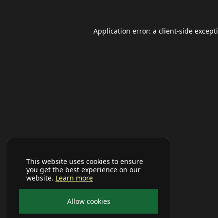
Application error: a
client
-side except
This website uses cookies to ensure
you get the best experience on our
website.
Learn more
Allow cookies