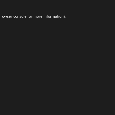
browser console
for more information).