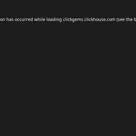
ion has occurred while loading
clickgems.clickhouse.com
(see the