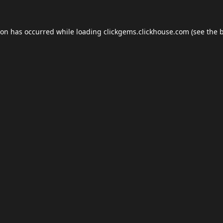
ion has occurred while loading
clickgems.clickhouse.com
(see the