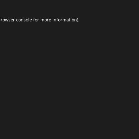
browser console
for more information).