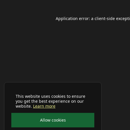
Application error: a
client
-side except
This website uses cookies to ensure
you get the best experience on our
website.
Learn more
Allow cookies