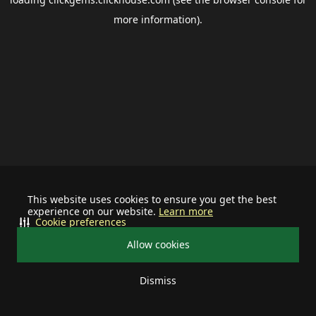
more information).
This website uses cookies to ensure you get the best
experience on our website.
Learn more
Cookie preferences
Allow cookies
Dismiss