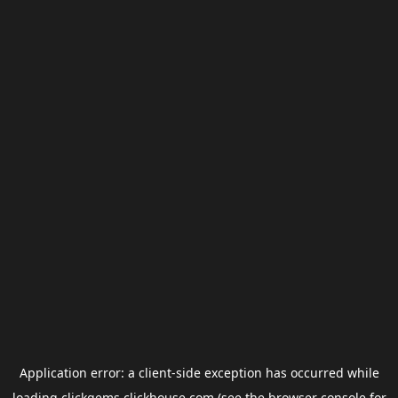
Application error: a
client
-side exception has occurred while
loading
clickgems.clickhouse.com
(see the
browser console
for