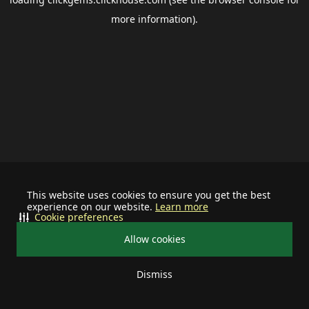
more information).
This website uses cookies to ensure you get the best
experience on our website.
Learn more
Cookie preferences
Allow cookies
Dismiss