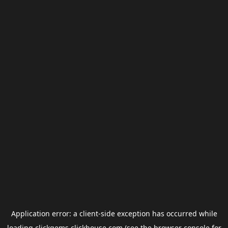
Application error: a
client
-side exception has occurred while
loading
clickgems.clickhouse.com
(see the
browser console
for