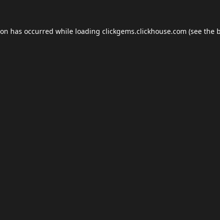
ion has occurred while loading
clickgems.clickhouse.com
(see the