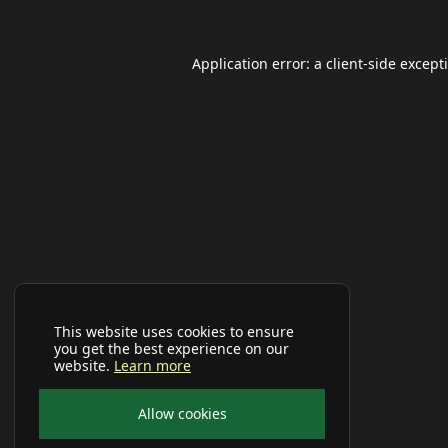
Application error: a
client
-side except
This website uses cookies to ensure
you get the best experience on our
website.
Learn more
Allow cookies