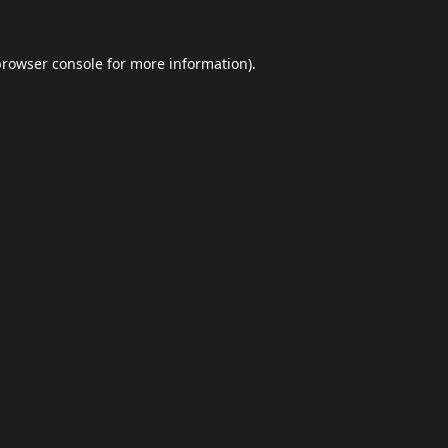
browser console
for more information).