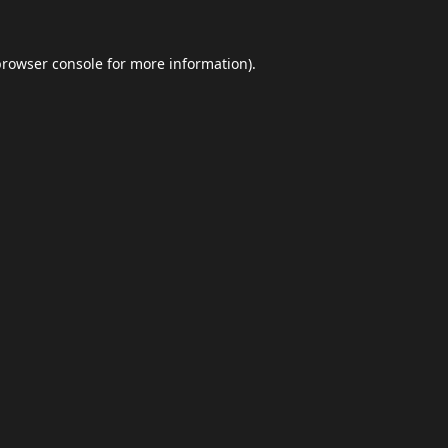
browser console
for more information).