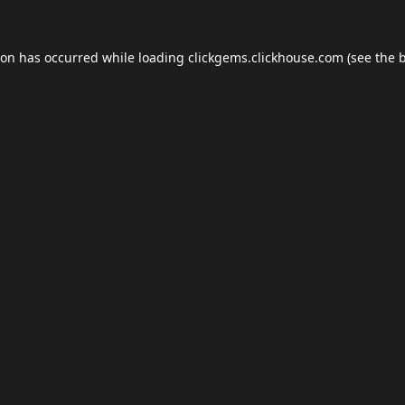
ion has occurred while loading
clickgems.clickhouse.com
(see the