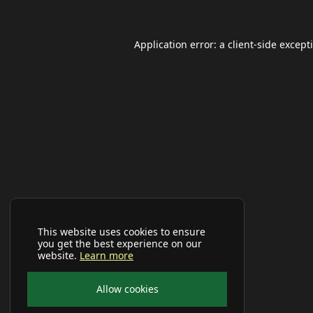
Application error: a
client
-side except
This website uses cookies to ensure
you get the best experience on our
website.
Learn more
Allow cookies