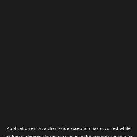
Application error: a
client
-side exception has occurred while
loading
clickgems.clickhouse.com
(see the
browser console
for