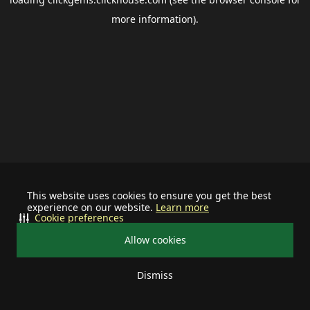
more information).
This website uses cookies to ensure you get the best
experience on our website.
Learn more
Cookie preferences
Allow cookies
Dismiss