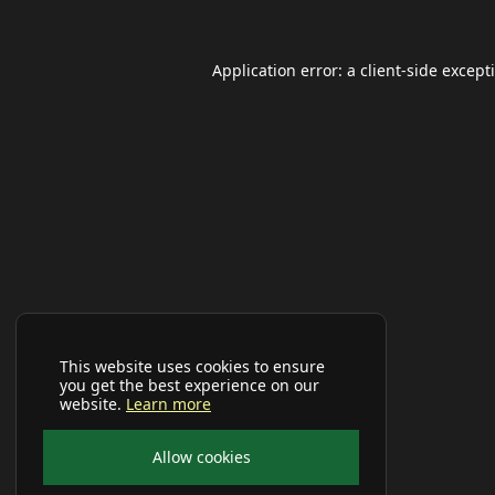
Application error: a
client
-side except
This website uses cookies to ensure
you get the best experience on our
website.
Learn more
Allow cookies