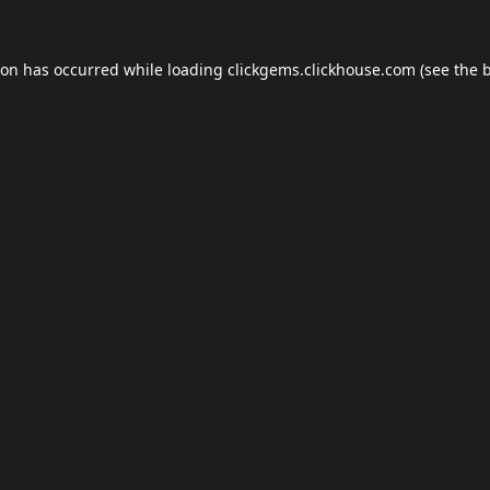
ion has occurred while loading
clickgems.clickhouse.com
(see the