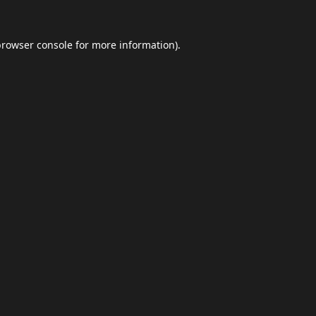
browser console
for more information).