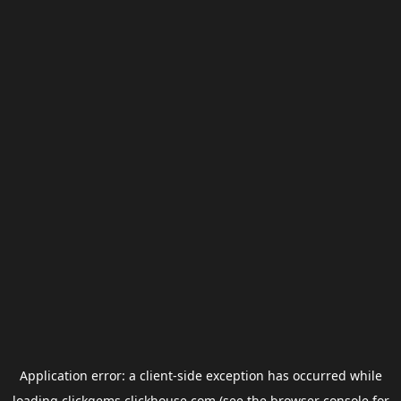
Application error: a
client
-side exception has occurred while
loading
clickgems.clickhouse.com
(see the
browser console
for