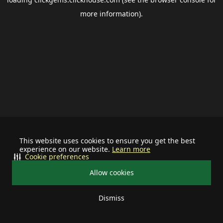
more information).
This website uses cookies to ensure you get the best
experience on our website.
Learn more
Cookie preferences
Allow cookies
Dismiss