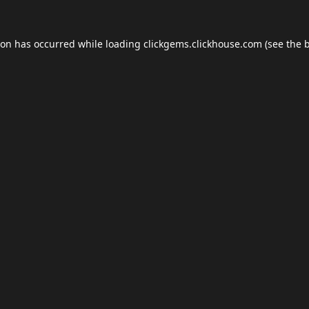
ion has occurred while loading
clickgems.clickhouse.com
(see the