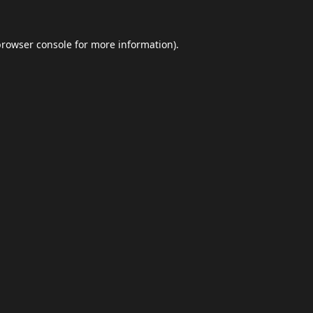
browser console
for more information).