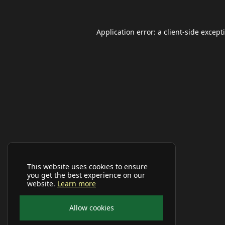
Application error: a
client
-side except
This website uses cookies to ensure
you get the best experience on our
website.
Learn more
Allow cookies