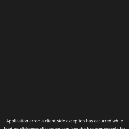
Application error: a
client
-side exception has occurred while
loading
clickgems.clickhouse.com
(see the
browser console
for