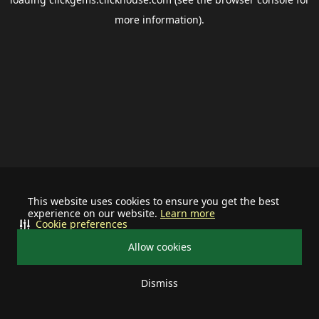
more information).
This website uses cookies to ensure you get the best
experience on our website.
Learn more
Cookie preferences
Allow cookies
Dismiss