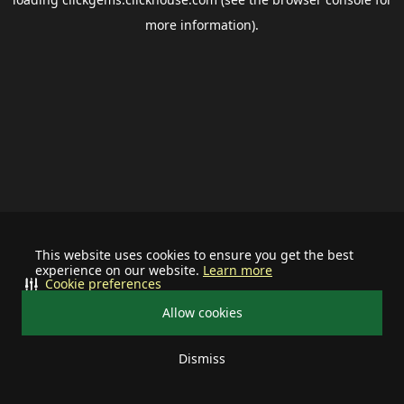
more information).
This website uses cookies to ensure you get the best
experience on our website.
Learn more
Cookie preferences
Allow cookies
Dismiss