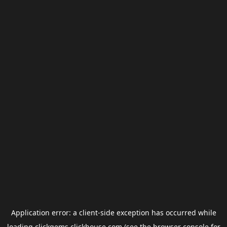
Application error: a
client
-side exception has occurred while
loading
clickgems.clickhouse.com
(see the
browser console
for