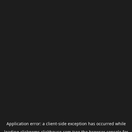
Application error: a
client
-side exception has occurred while
loading
clickgems.clickhouse.com
(see the
browser console
for