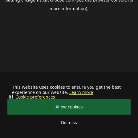
more information).
This website uses cookies to ensure you get the best
experience on our website.
Learn more
Cookie preferences
Allow cookies
Dismiss