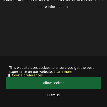
more information).
This website uses cookies to ensure you get the best
experience on our website.
Learn more
Cookie preferences
Allow cookies
Dismiss