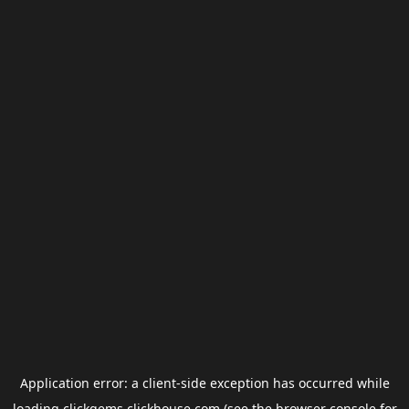
Application error: a
client
-side exception has occurred while
loading
clickgems.clickhouse.com
(see the
browser console
for