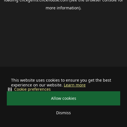
more information).
This website uses cookies to ensure you get the best
experience on our website.
Learn more
Cookie preferences
Allow cookies
Dismiss