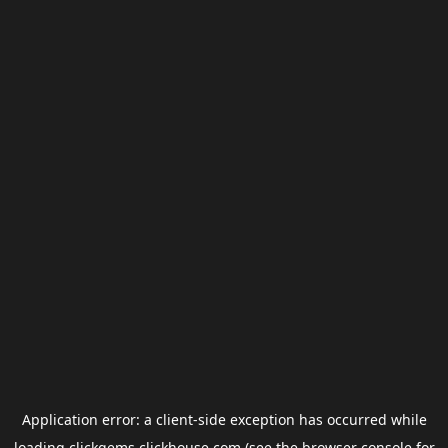
Application error: a
client
-side exception has occurred while
loading
clickgems.clickhouse.com
(see the
browser console
for