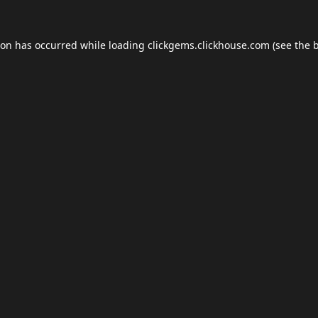
ion has occurred while loading
clickgems.clickhouse.com
(see the