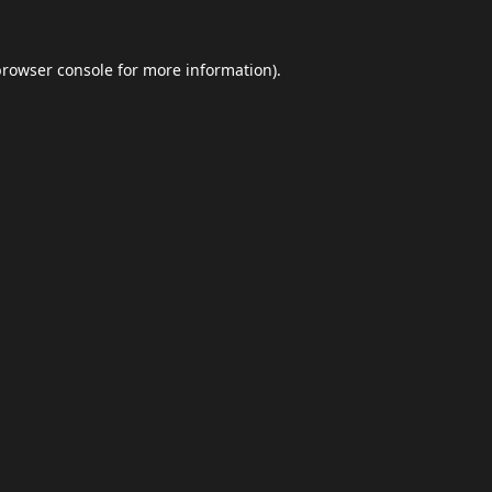
browser console
for more information).