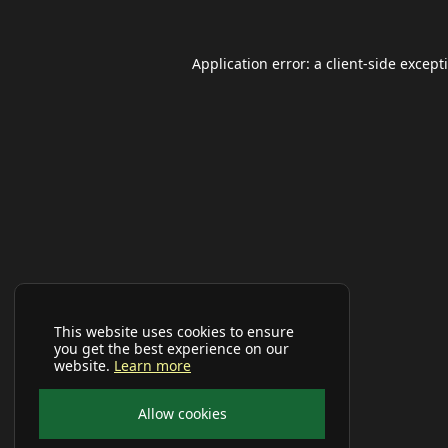
Application error: a
client
-side except
This website uses cookies to ensure
you get the best experience on our
website.
Learn more
Allow cookies