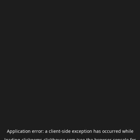
Application error: a
client
-side exception has occurred while
loading
clickgems.clickhouse.com
(see the
browser console
for