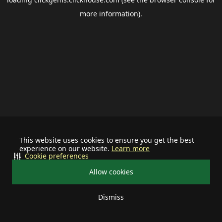
more information).
This website uses cookies to ensure you get the best
experience on our website.
Learn more
Cookie preferences
Allow cookies
Dismiss