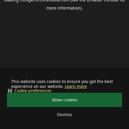
more information).
This website uses cookies to ensure you get the best
experience on our website.
Learn more
Cookie preferences
Allow cookies
Dismiss