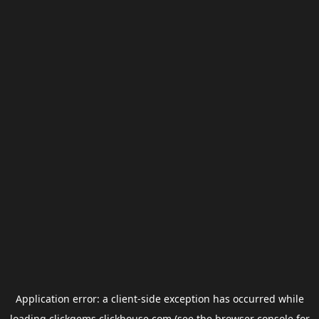
Application error: a
client
-side exception has occurred while
loading
clickgems.clickhouse.com
(see the
browser console
for