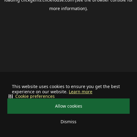
more information).
This website uses cookies to ensure you get the best
experience on our website.
Learn more
Cookie preferences
Allow cookies
Dismiss