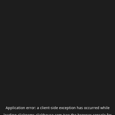
Application error: a
client
-side exception has occurred while
loading
clickgems.clickhouse.com
(see the
browser console
for