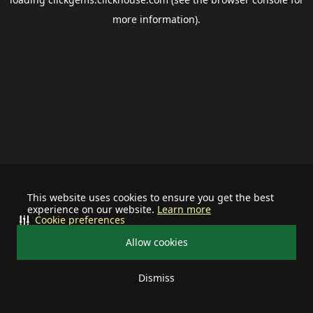
more information).
This website uses cookies to ensure you get the best
experience on our website.
Learn more
Cookie preferences
Allow cookies
Dismiss