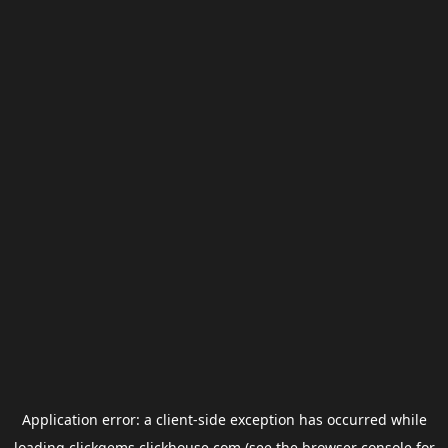
Application error: a
client
-side exception has occurred while
loading
clickgems.clickhouse.com
(see the
browser console
for