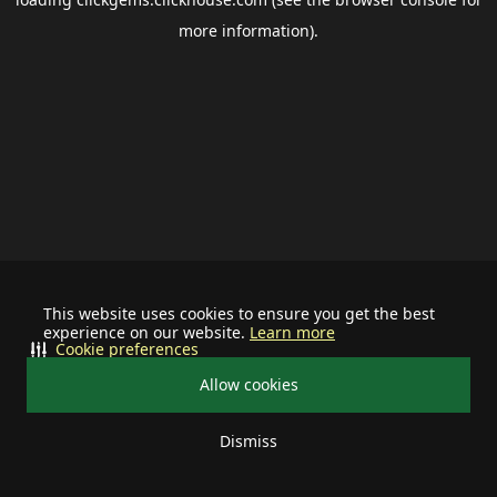
more information).
This website uses cookies to ensure you get the best
experience on our website.
Learn more
Cookie preferences
Allow cookies
Dismiss