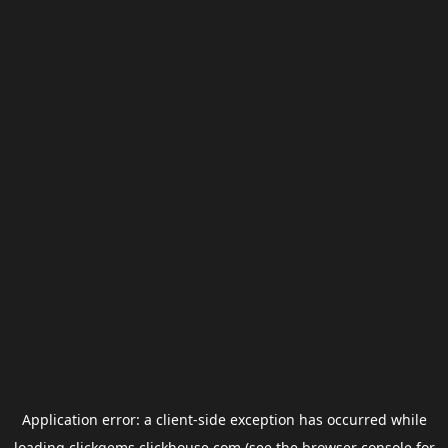
Application error: a
client
-side exception has occurred while
loading
clickgems.clickhouse.com
(see the
browser console
for