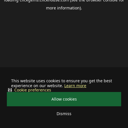
more information).
This website uses cookies to ensure you get the best
experience on our website.
Learn more
Cookie preferences
Allow cookies
Dismiss