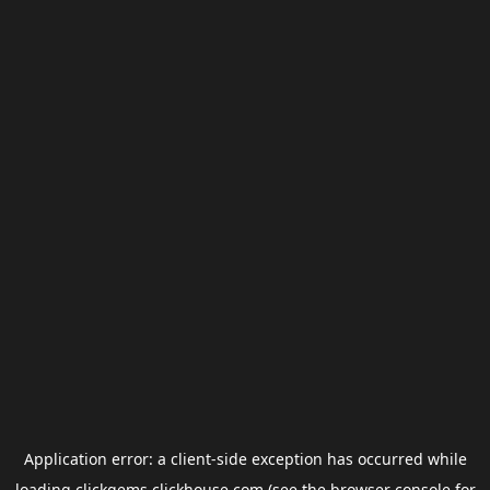
Application error: a
client
-side exception has occurred while
loading
clickgems.clickhouse.com
(see the
browser console
for