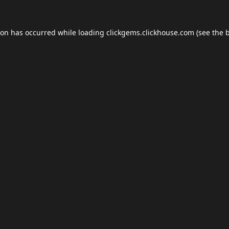
ion has occurred while loading
clickgems.clickhouse.com
(see the