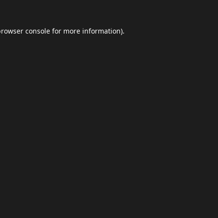
browser console
for more information).