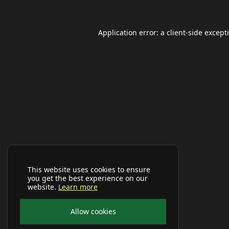
Application error: a
client
-side except
This website uses cookies to ensure
you get the best experience on our
website.
Learn more
Allow cookies