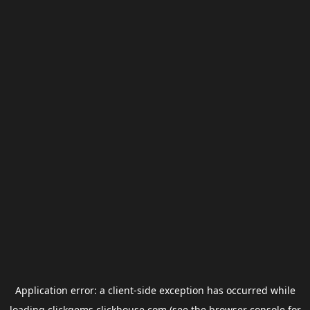
Application error: a
client
-side exception has occurred while
loading
clickgems.clickhouse.com
(see the
browser console
for