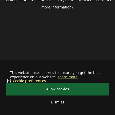
more information).
This website uses cookies to ensure you get the best
experience on our website.
Learn more
Cookie preferences
Allow cookies
Dismiss