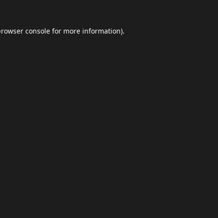
browser console
for more information).