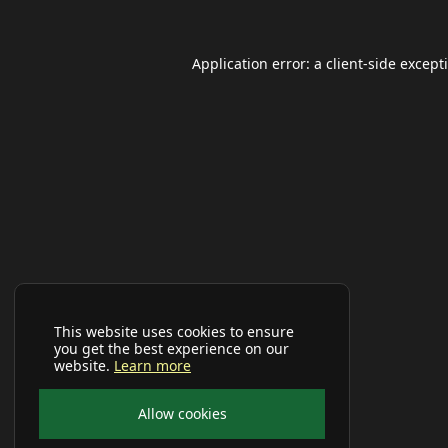
Application error: a
client
-side except
This website uses cookies to ensure
you get the best experience on our
website.
Learn more
Allow cookies