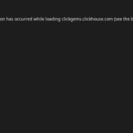
ion has occurred while loading
clickgems.clickhouse.com
(see the