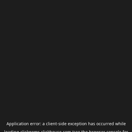
Application error: a
client
-side exception has occurred while
loading
clickgems.clickhouse.com
(see the
browser console
for