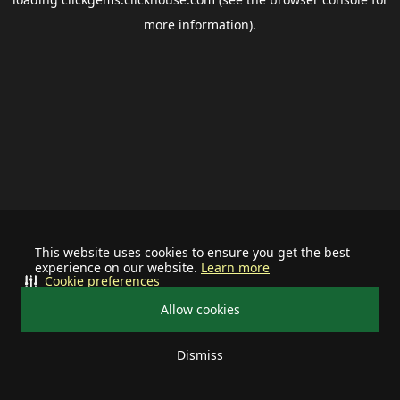
more information).
This website uses cookies to ensure you get the best
experience on our website.
Learn more
Cookie preferences
Allow cookies
Dismiss