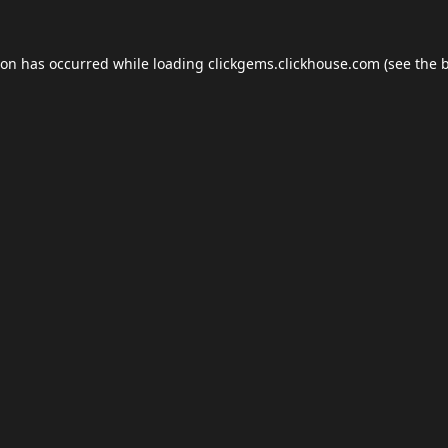
ion has occurred while loading
clickgems.clickhouse.com
(see the