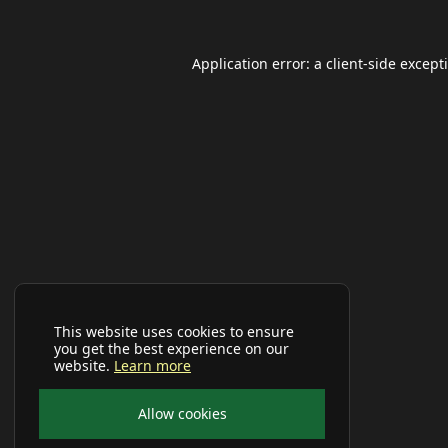
Application error: a
client
-side except
This website uses cookies to ensure
you get the best experience on our
website.
Learn more
Allow cookies