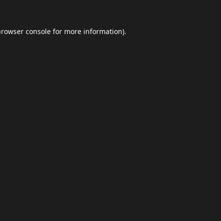
browser console
for more information).