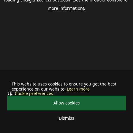
more information).
This website uses cookies to ensure you get the best
experience on our website.
Learn more
Cookie preferences
Allow cookies
Dismiss