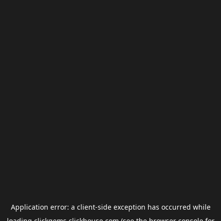
Application error: a
client
-side exception has occurred while
loading
clickgems.clickhouse.com
(see the
browser console
for