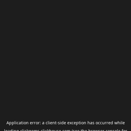
Application error: a
client
-side exception has occurred while
loading
clickgems.clickhouse.com
(see the
browser console
for