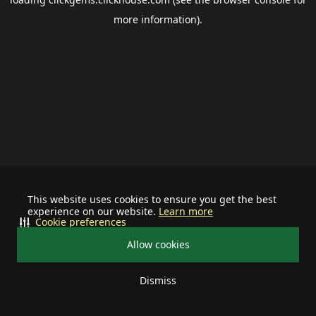
more information).
This website uses cookies to ensure you get the best
experience on our website.
Learn more
Cookie preferences
Allow cookies
Dismiss