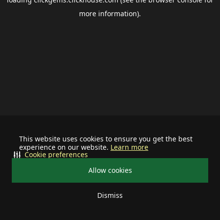
more information).
This website uses cookies to ensure you get the best
experience on our website.
Learn more
Cookie preferences
Allow cookies
Dismiss