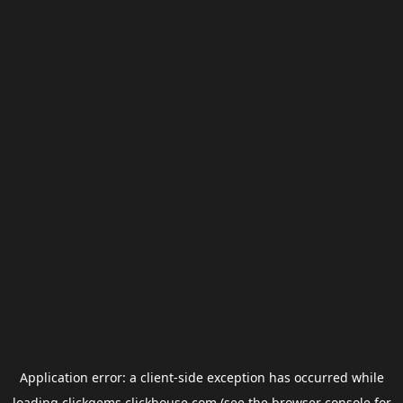
Application error: a
client
-side exception has occurred while
loading
clickgems.clickhouse.com
(see the
browser console
for