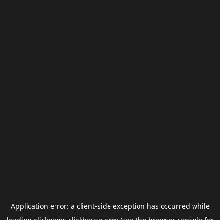
Application error: a
client
-side exception has occurred while
loading
clickgems.clickhouse.com
(see the
browser console
for