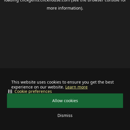
more information).
This website uses cookies to ensure you get the best
experience on our website.
Learn more
Cookie preferences
Allow cookies
Dismiss