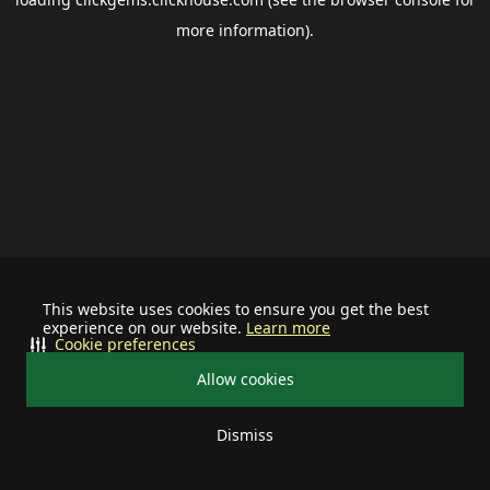
more information).
This website uses cookies to ensure you get the best
experience on our website.
Learn more
Cookie preferences
Allow cookies
Dismiss