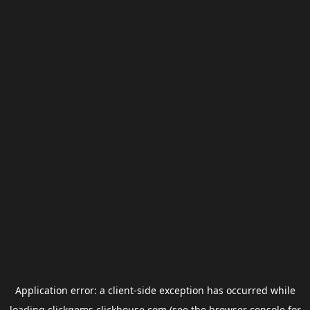
Application error: a
client
-side exception has occurred while
loading
clickgems.clickhouse.com
(see the
browser console
for