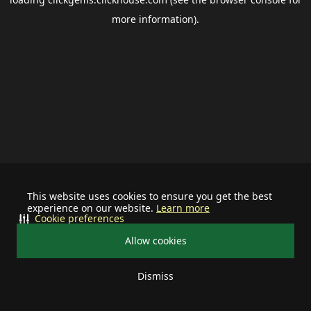
more information).
This website uses cookies to ensure you get the best
experience on our website.
Learn more
Cookie preferences
Allow cookies
Dismiss