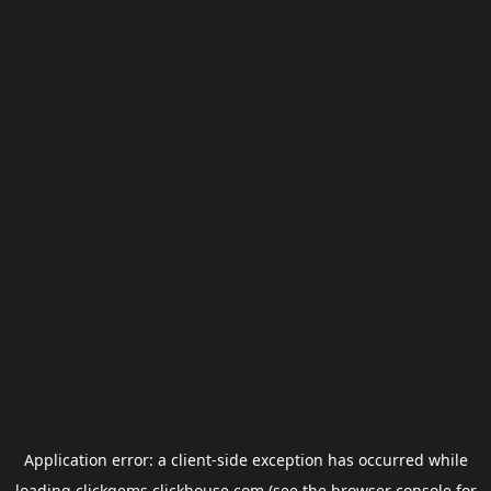
Application error: a
client
-side exception has occurred while
loading
clickgems.clickhouse.com
(see the
browser console
for