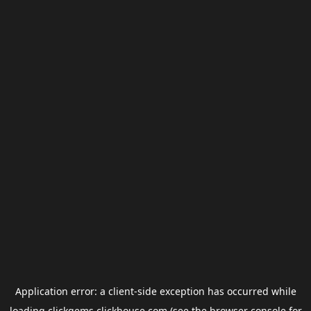
Application error: a
client
-side exception has occurred while
loading
clickgems.clickhouse.com
(see the
browser console
for