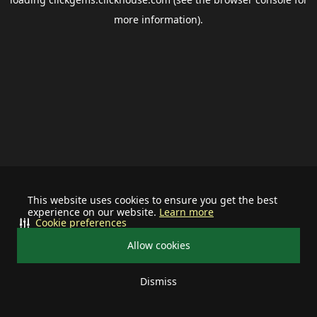
more information).
This website uses cookies to ensure you get the best
experience on our website.
Learn more
Cookie preferences
Allow cookies
Dismiss