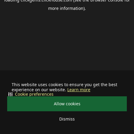
more information).
This website uses cookies to ensure you get the best
experience on our website.
Learn more
Cookie preferences
Allow cookies
Dismiss