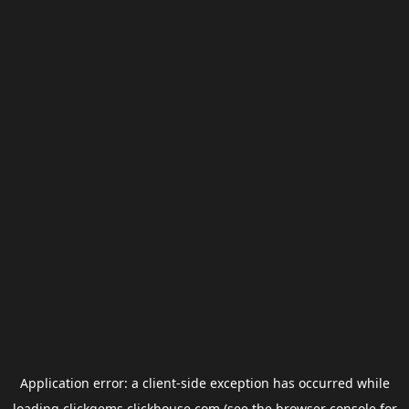
Application error: a
client
-side exception has occurred while
loading
clickgems.clickhouse.com
(see the
browser console
for