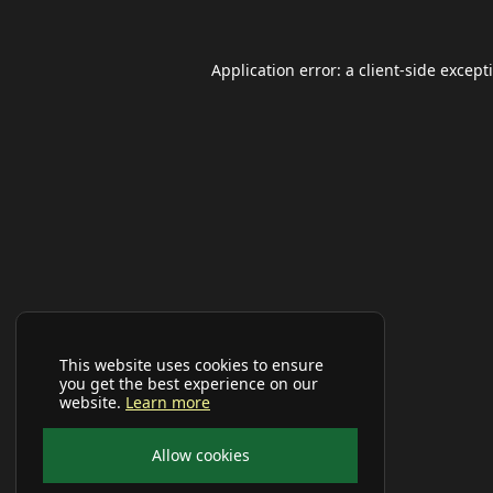
Application error: a
client
-side except
This website uses cookies to ensure
you get the best experience on our
website.
Learn more
Allow cookies