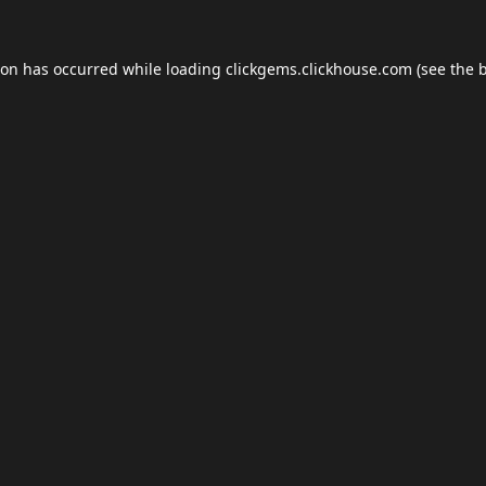
ion has occurred while loading
clickgems.clickhouse.com
(see the