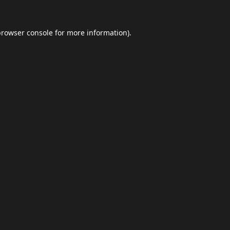
browser console
for more information).